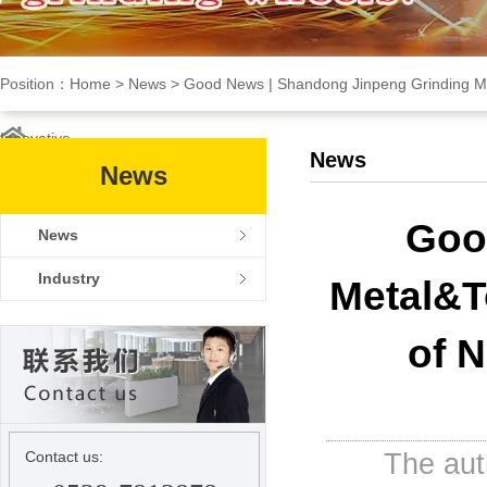
Position：
Home
>
News
>
Good News | Shandong Jinpeng Grinding Met
Innovative
News
News
NEWS
Goo
News
Industry
Metal&T
of 
The au
Contact us: