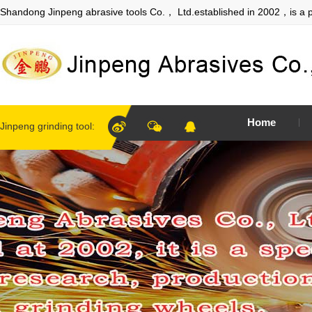
Shandong Jinpeng abrasive tools Co.， Ltd.established in 2002，is a p
Home
Jinpeng grinding tool: