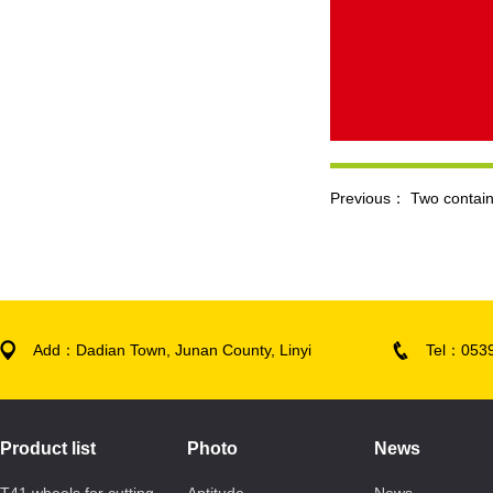
Previous：
Two contain
Add：Dadian Town, Junan County, Linyi
Tel：053
Product list
Photo
News