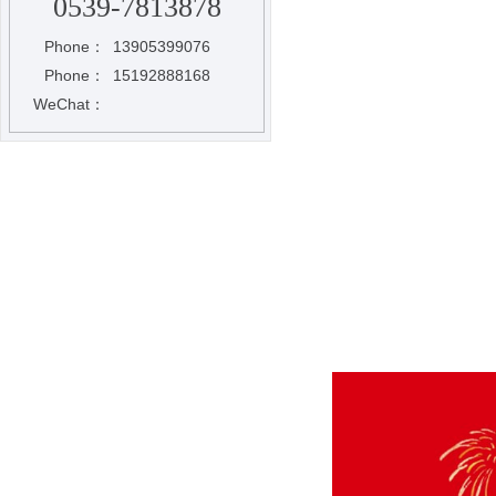
0539-7813878
Phone：
13905399076
Phone：
15192888168
WeChat：