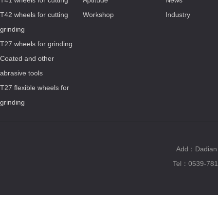
T41 wheels for cutting
Aptitude
News
T42 wheels for cutting
Workshop
Industry
grinding
T27 wheels for grinding
Coated and other
abrasive tools
T27 flexible wheels for
grinding
Add：Dadian T
Tel：0539-781