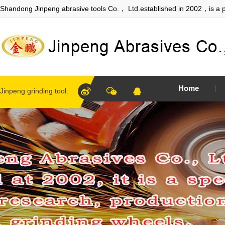
Shandong Jinpeng abrasive tools Co.， Ltd.established in 2002，is a p
Home
Jinpeng grinding tool: