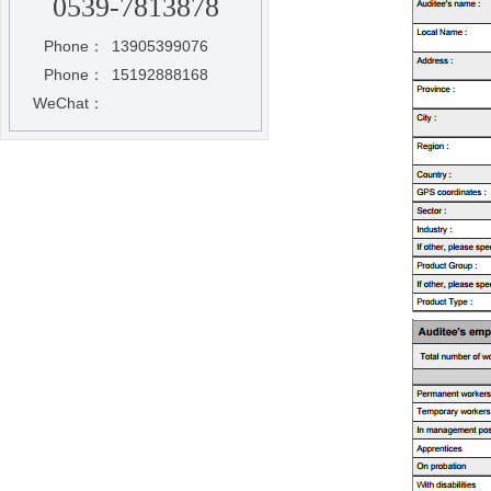
0539-7813878
Phone：
13905399076
Phone：
15192888168
WeChat：