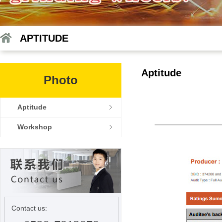
APTITUDE
Aptitude
Photo
Aptitude
Workshop
Contact us: