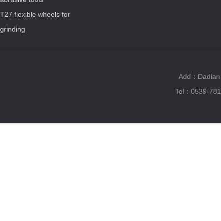
T27 flexible wheels for
grinding
Add：Dadian T
Tel：0539-781