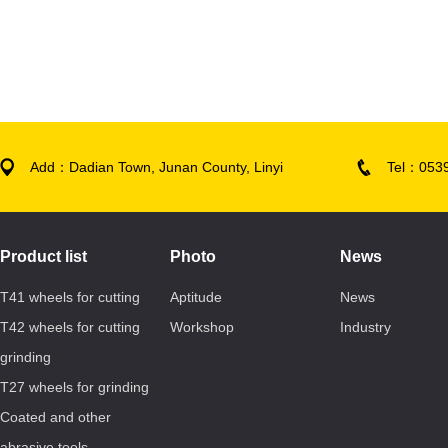
Add：Dadian Town, Junan County, Linyi
Tel：053
Product list
Photo
News
T41 wheels for cutting
Aptitude
News
T42 wheels for cutting
Workshop
Industry
grinding
T27 wheels for grinding
Coated and other
abrasive tools