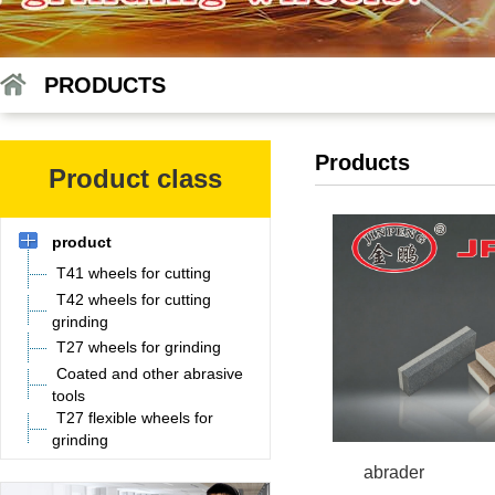
PRODUCTS
Products
Product class
product
T41 wheels for cutting
T42 wheels for cutting
grinding
T27 wheels for grinding
Coated and other abrasive
tools
T27 flexible wheels for
grinding
abrader