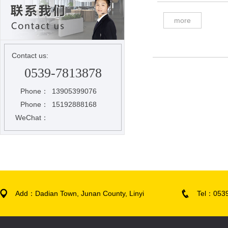
more
Contact us:
0539-7813878
Phone：
13905399076
Phone：
15192888168
WeChat：
Add：Dadian Town, Junan County, Linyi
Tel：053