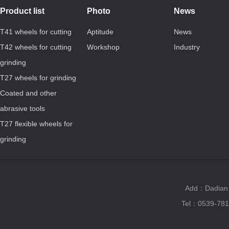
Product list
Photo
News
T41 wheels for cutting
Aptitude
News
T42 wheels for cutting
Workshop
Industry
grinding
T27 wheels for grinding
Coated and other
abrasive tools
T27 flexible wheels for
grinding
Add：Dadian T
Tel：0539-781