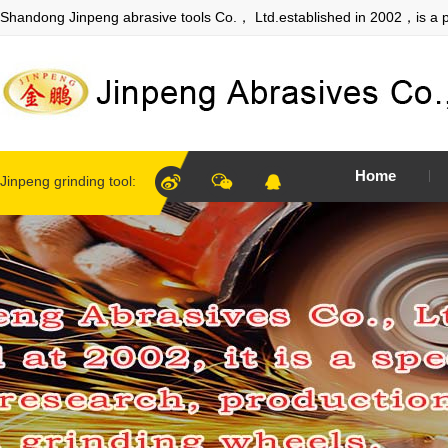
Shandong Jinpeng abrasive tools Co.， Ltd.established in 2002，is a p
Home
Jinpeng grinding tool: