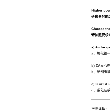
Higher powe
研磨器的能
Choose the
请按照要求
a) A - for 
a、氧化铝
b) ZA or WA
b、锆刚玉
c) C or GC 
c、碳化硅
产品规格：