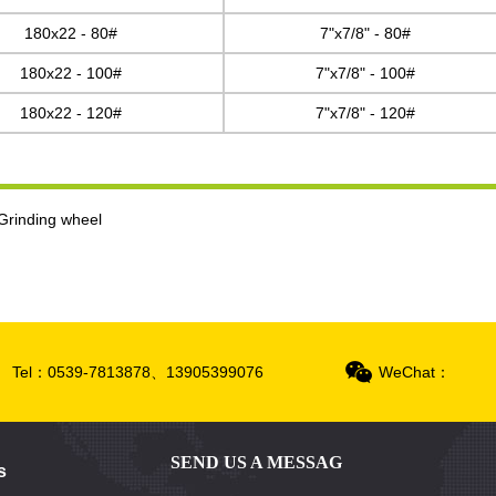
180x22 - 80#
7"x7/8" - 80#
180x22 - 100#
7"x7/8" - 100#
180x22 - 120#
7"x7/8" - 120#
Grinding wheel
Tel：0539-7813878、13905399076
WeChat：
SEND US A MESSAG
s