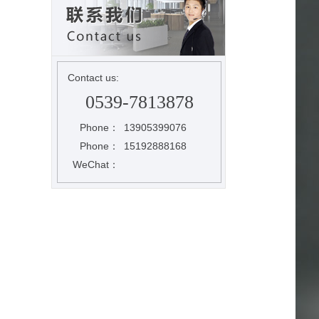
Contact us:
0539-7813878
Phone：
13905399076
Phone：
15192888168
WeChat：