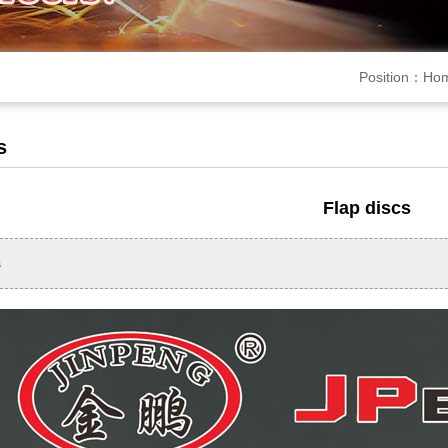
Position：
Ho
s
Flap discs
s