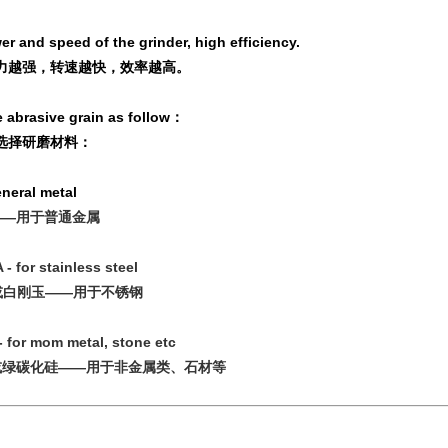
r and speed of the grinder, high efficiency.
力越强，转速越快，效率越高。
 abrasive grain as follow：
选择研磨材料：
general metal
——用于普通金属
 - for stainless steel
或白刚玉——用于不锈钢
- for mom metal, stone etc
或绿碳化硅——用于非金属类、石材等