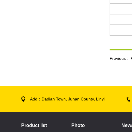
Previous：
Add：Dadian Town, Junan County, Linyi
Product list
Photo
New