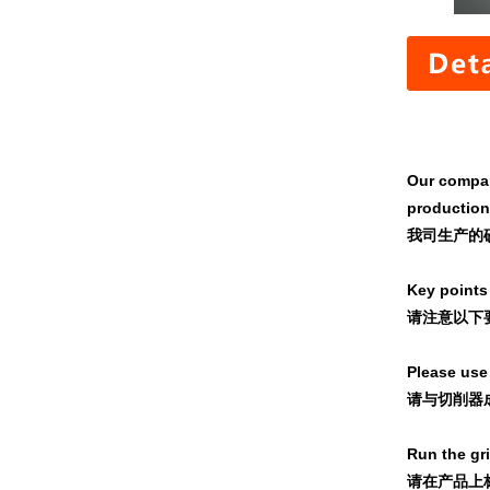
Our company
production
我司生产的
Key points 
请注意以下
Please use 
请与切削器成
Run the gr
请在产品上