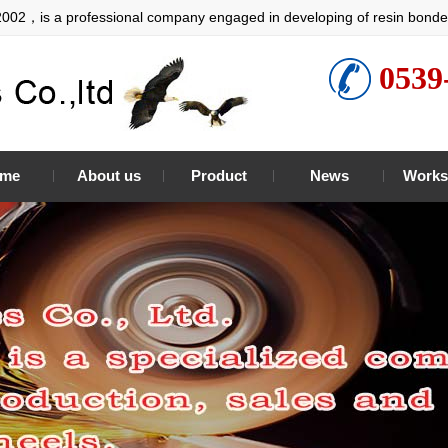
2002，is a professional company engaged in developing of resin bonde
0539
me
About us
Product
News
Works