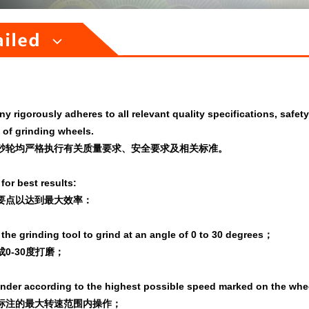
 rigorously adheres to all relevant quality specifications, safet
 of grinding wheels.
砂轮均
严格执行有关质量要求、安全要求及相关标准。
for best results:
要点以达到最大效率：
the grinding tool to grind at an angle of 0 to 30 degrees；
0-30度打磨；
inder according to the highest possible speed marked on the whe
标注的最大转速范围内操作；