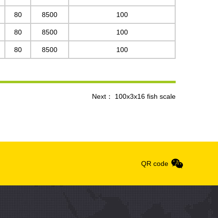
80
8500
100
80
8500
100
80
8500
100
Next：
100x3x16 fish scale
QR code