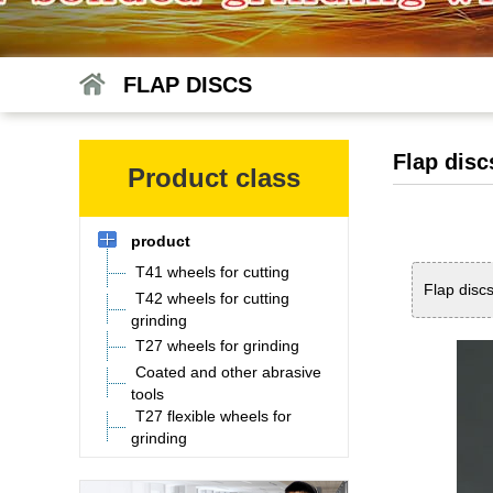
FLAP DISCS
Flap disc
Product class
product
T41 wheels for cutting
Flap disc
T42 wheels for cutting
grinding
T27 wheels for grinding
Coated and other abrasive
tools
T27 flexible wheels for
grinding