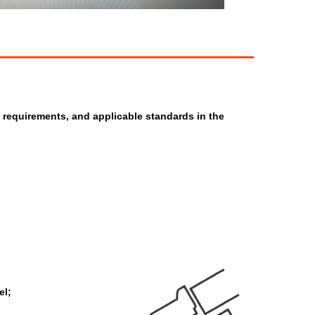
y requirements, and applicable standards in the
el;