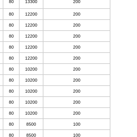
80
13300
200
80
12200
200
80
12200
200
80
12200
200
80
12200
200
80
12200
200
80
10200
200
80
10200
200
80
10200
200
80
10200
200
80
10200
200
80
8500
100
80
8500
100