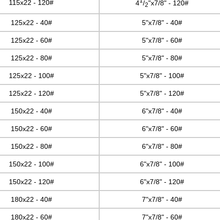
1
115x22 - 120#
4
/
"x7/8" - 120#
2
125x22 - 40#
5"x7/8" - 40#
125x22 - 60#
5"x7/8" - 60#
125x22 - 80#
5"x7/8" - 80#
125x22 - 100#
5"x7/8" - 100#
125x22 - 120#
5"x7/8" - 120#
150x22 - 40#
6"x7/8" - 40#
150x22 - 60#
6"x7/8" - 60#
150x22 - 80#
6"x7/8" - 80#
150x22 - 100#
6"x7/8" - 100#
150x22 - 120#
6"x7/8" - 120#
180x22 - 40#
7"x7/8" - 40#
180x22 - 60#
7"x7/8" - 60#