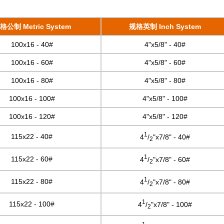
格公制 Metric System
规格英制 Inch System
100x16 - 40#
4"x5/8" - 40#
100x16 - 60#
4"x5/8" - 60#
100x16 - 80#
4"x5/8" - 80#
100x16 - 100#
4"x5/8" - 100#
100x16 - 120#
4"x5/8" - 120#
1
115x22 - 40#
4
/
"x7/8" - 40#
2
1
115x22 - 60#
4
/
"x7/8" - 60#
2
1
115x22 - 80#
4
/
"x7/8" - 80#
2
1
115x22 - 100#
4
/
"x7/8" - 100#
2