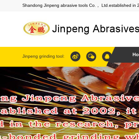
Shandong Jinpeng abrasive tools Co.， Ltd.established in 
Ho
Jinpeng grinding tool: