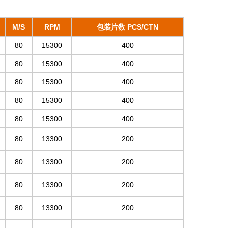
M/S
RPM
包装片数 PCS/CTN
80
15300
400
80
15300
400
80
15300
400
80
15300
400
80
15300
400
80
13300
200
80
13300
200
80
13300
200
80
13300
200