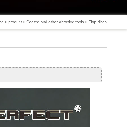
me
>
product
>
Coated and other abrasive tools
>
Flap discs