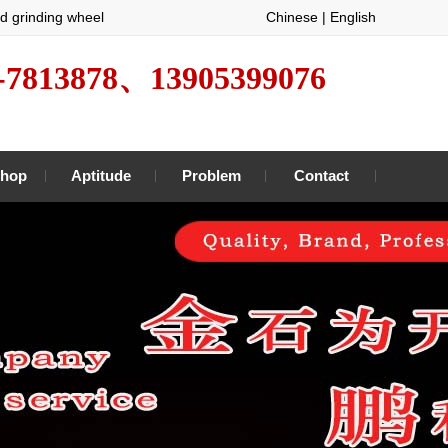
d grinding wheel
Chinese
|
English
-7813878、13905399076
hop
Aptitude
Problem
Contact