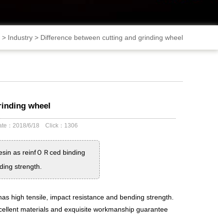
>
Industry
>
Difference between cutting and grinding wheel
rinding wheel
 Date：2018/6/18 Click：1306
resin as reinfＯＲced binding
ding strength.
 has high tensile, impact resistance and bending strength.
excellent materials and exquisite workmanship guarantee