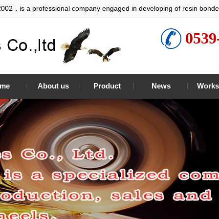
2002，is a professional company engaged in developing of resin bonde
0539
me
About us
Product
News
Works