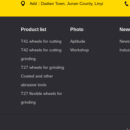
Add：Dadian Town, Junan County, Linyi
Product list
Photo
New
T41 wheels for cutting
Aptitude
News
T42 wheels for cutting
Workshop
Indus
grinding
T27 wheels for grinding
Coated and other
abrasive tools
T27 flexible wheels for
grinding