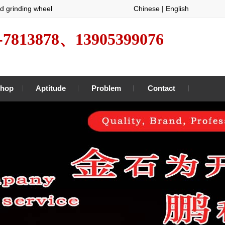
d grinding wheel
Chinese
|
English
-7813878、13905399076
hop
Aptitude
Problem
Contact