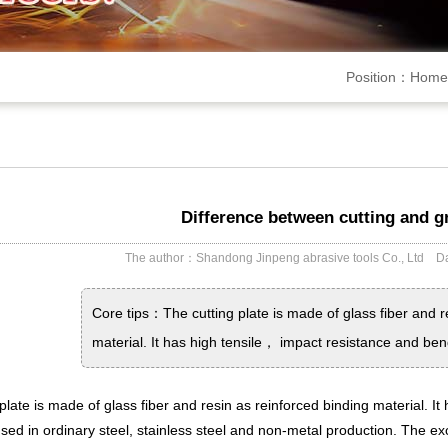
Position：
Home
Difference between cutting and g
The author：Shandong Jinpeng abrasive tools Co., Ltd
Core tips：The cutting plate is made of glass fiber and 
material. It has high tensile， impact resistance and ben
plate is made of glass fiber and resin as reinforced binding material. It
 used in ordinary steel, stainless steel and non-metal production. The 