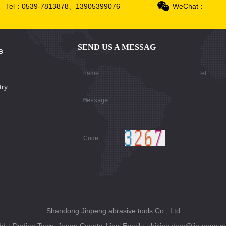
Tel：0539-7813878、13905399076
WeChat：
SEND US A MESSAG
s
try
Shandong Jinpeng abrasive tools Co., Ltd