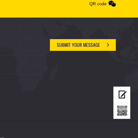
QR code