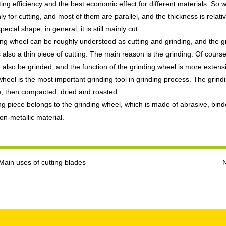
ting efficiency and the best economic effect for different materials. So
nly for cutting, and most of them are parallel, and the thickness is relati
pecial shape, in general, it is still mainly cut.
ing wheel can be roughly understood as cutting and grinding, and the gr
is also a thin piece of cutting. The main reason is the grinding. Of cour
 also be grinded, and the function of the grinding wheel is more extens
wheel is the most important grinding tool in grinding process. The gri
e, then compacted, dried and roasted.
ng piece belongs to the grinding wheel, which is made of abrasive, binder
on-metallic material.
Main uses of cutting blades