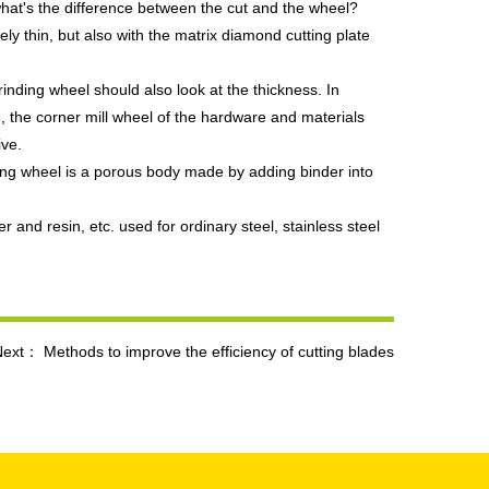
 what's the difference between the cut and the wheel?
vely thin, but also with the matrix diamond cutting plate
inding wheel should also look at the thickness. In
se, the corner mill wheel of the hardware and materials
ive.
nding wheel is a porous body made by adding binder into
 and resin, etc. used for ordinary steel, stainless steel
Next：
Methods to improve the efficiency of cutting blades