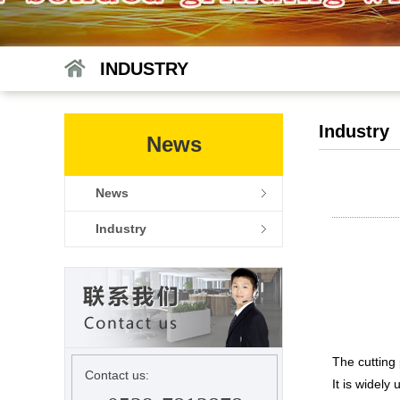
INDUSTRY
Industry
News
News
Industry
The cutting 
Contact us:
It is widely