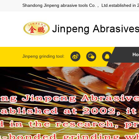
Shandong Jinpeng abrasive tools Co.， Ltd.established in 
Ho
Jinpeng grinding tool: