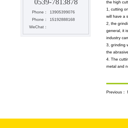
0539-7813878
the high cut
1, cutting o
Phone：
13905399076
will have a s
Phone：
15192888168
2, the grind
WeChat：
general, it 
industry can
3, grinding 
the abrasiv
4. The cutti
metal and n
Previous：